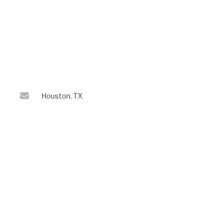
Houston, TX