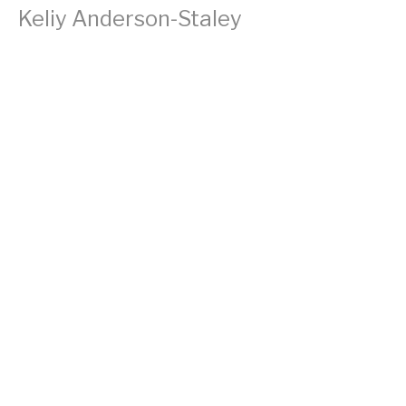
Keliy Anderson-Staley