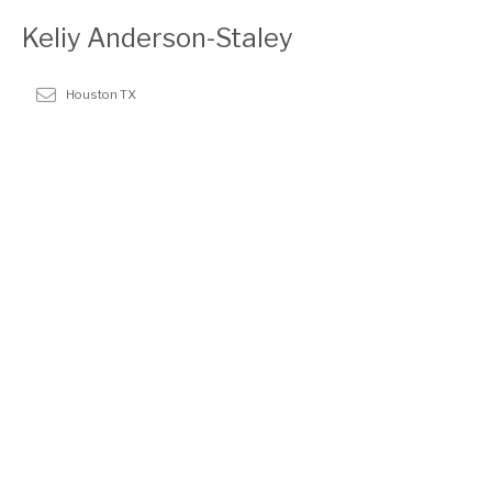
Keliy Anderson-Staley
Houston TX