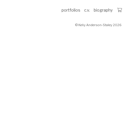
portfolios
c.v.
biography
© Keliy Anderson-Staley 2026