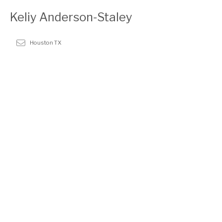
Keliy Anderson-Staley
Houston TX