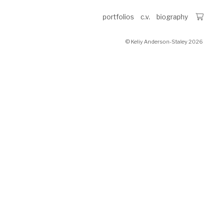
portfolios
c.v.
biography
© Keliy Anderson-Staley 2026