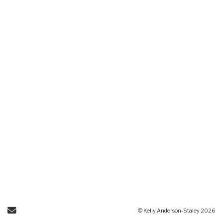
Send Email
© Keliy Anderson-Staley 2026