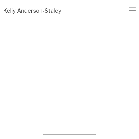
Load failed: no data found.
Keliy Anderson-Staley