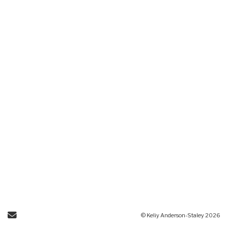
Send Email
© Keliy Anderson-Staley 2026