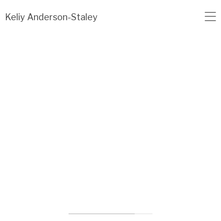
Load failed: no data found.
Keliy Anderson-Staley