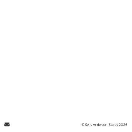
Send Email
© Keliy Anderson-Staley 2026