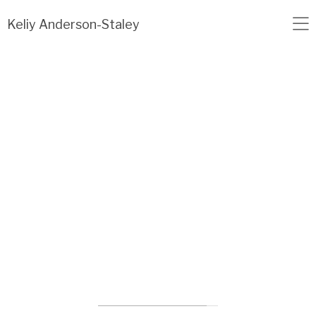
Load failed: no data found.
Keliy Anderson-Staley