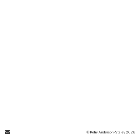
Send Email
© Keliy Anderson-Staley 2026