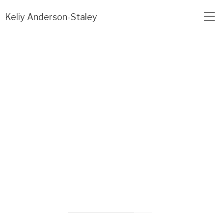
Load failed: no data found.
Keliy Anderson-Staley