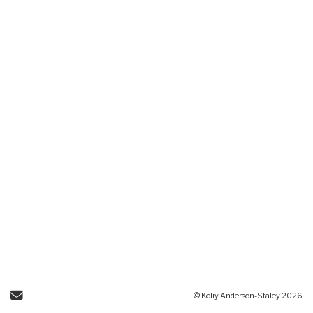
Send Email
© Keliy Anderson-Staley 2026