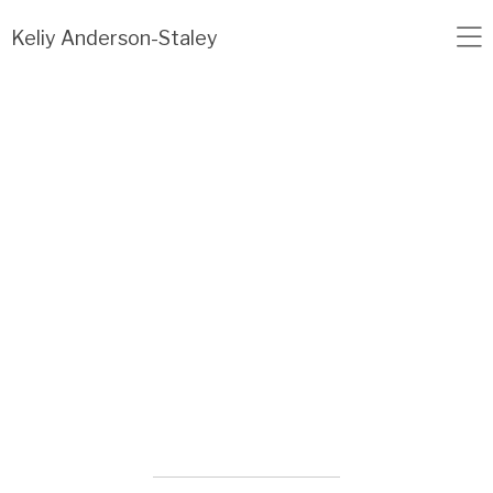
Load failed: no data found.
Keliy Anderson-Staley