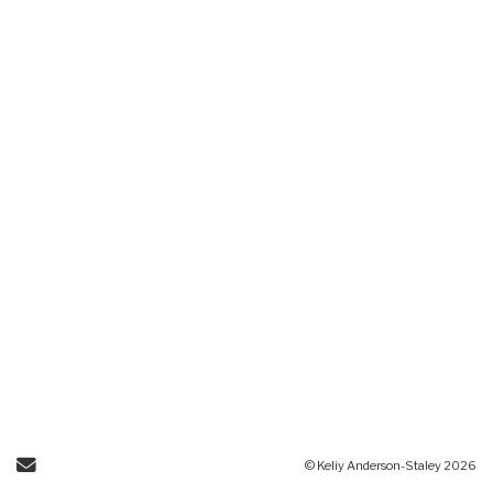
Send Email
© Keliy Anderson-Staley 2026