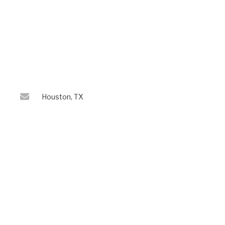
Houston, TX