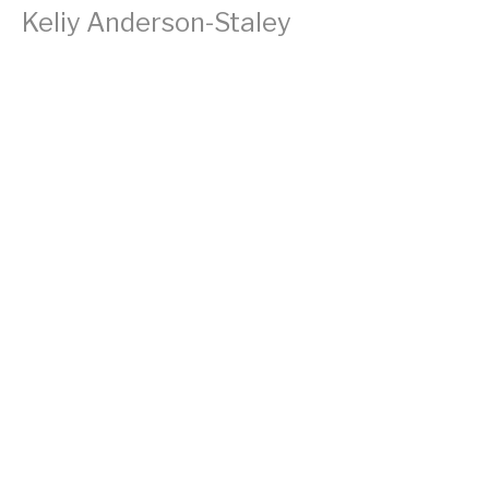
Keliy Anderson-Staley