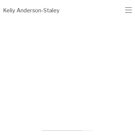
Load failed: no data found.
Keliy Anderson-Staley