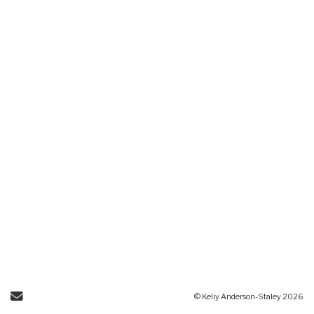
Send Email
© Keliy Anderson-Staley 2026