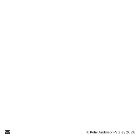
Send Email
© Keliy Anderson-Staley 2026