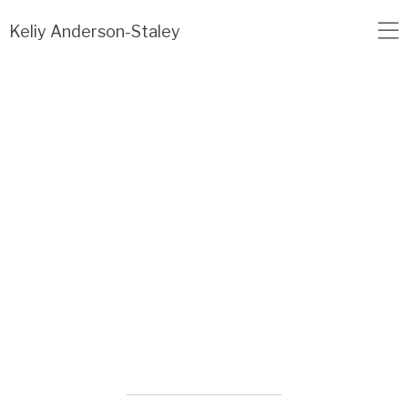
Load failed: no data found.
Keliy Anderson-Staley