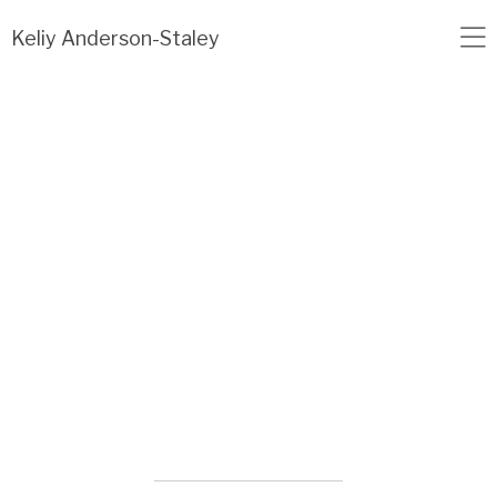
Load failed: no data found.
Keliy Anderson-Staley