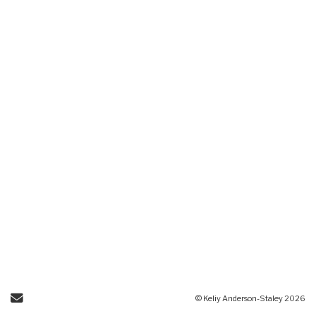
Send Email
© Keliy Anderson-Staley 2026