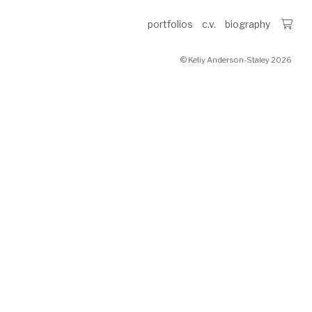
portfolios
c.v.
biography
© Keliy Anderson-Staley 2026