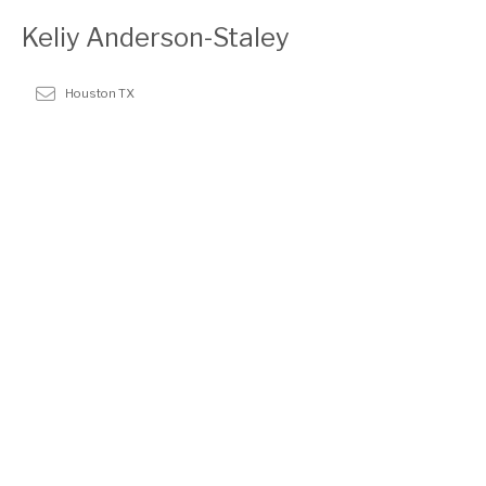
Keliy Anderson-Staley
Houston TX