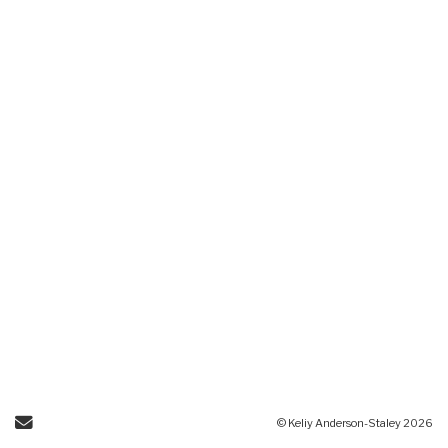
Send Email
© Keliy Anderson-Staley 2026