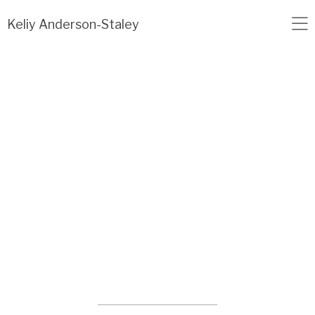
Load failed: no data found.
Keliy Anderson-Staley