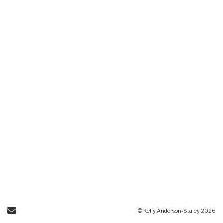
Send Email
© Keliy Anderson-Staley 2026