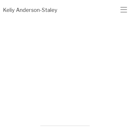
Load failed: no data found.
Keliy Anderson-Staley