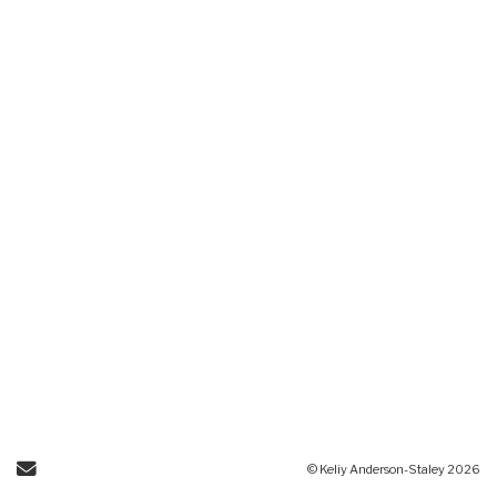
Send Email
© Keliy Anderson-Staley 2026