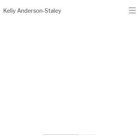
Load failed: no data found.
Keliy Anderson-Staley