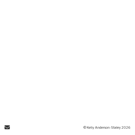
Send Email
© Keliy Anderson-Staley 2026