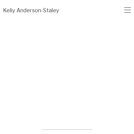
Load failed: no data found.
Keliy Anderson-Staley